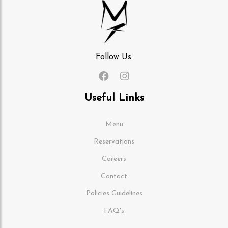
Follow Us:
Useful Links
Menu
Reservations
Careers
Contact
Policies Guidelines
FAQ's