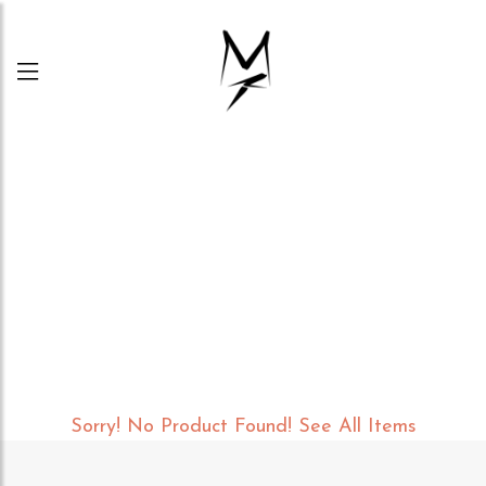
Menu
Sorry! No Product Found!
See All Items